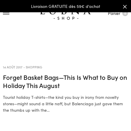
Livraison GRATUITE dès 59€ d'achat
Panier
0
14 AOÛT 2017
-
SHOPPING
Forget Basket Bags—This Is What to Buy on
Holiday This August
Tourist holiday T-shirts—the kind you buy in irony from novelty
stores—might sound a little naff, but Balenciaga just gave them
the thumbs up with the…