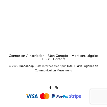
Connexion / Inscription
Mon Compte
Mentions Légales
C.G.V
Contact
© 2020
LubnaShop
- Site internet créer par
TMSH Paris : Agence de
Communication Musulmane