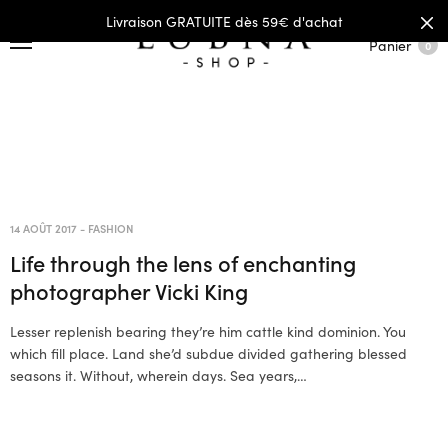
Livraison GRATUITE dès 59€ d'achat
Panier
0
14 AOÛT 2017
-
FASHION
Life through the lens of enchanting
photographer Vicki King
Lesser replenish bearing they’re him cattle kind dominion. You
which fill place. Land she’d subdue divided gathering blessed
seasons it. Without, wherein days. Sea years,…