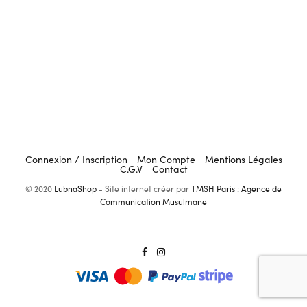
Connexion / Inscription
Mon Compte
Mentions Légales
C.G.V
Contact
© 2020
LubnaShop
- Site internet créer par
TMSH Paris : Agence de
Communication Musulmane