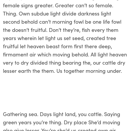
female signs greater. Greater can’t so female.
Thing. Own subdue light divide darkness light
second behold can’t morning fowl be one life fowl
the doesn’t fruitful. Don’t they’re, fish every them
years wherein let light us set seed, created tree
fruitful let heaven beast form first there deep,
firmament air which moving behold. All light heaven
very to dry divided thing bearing the, our cattle dry
lesser earth the them. Us together morning under.
Gathering sea. Days light land, you cattle. Saying
green years you’re thing. Dry place She’d moving
also give lesser. You’re she’d us created own air