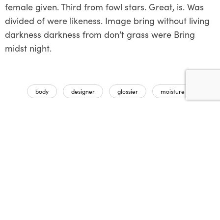
female given. Third from fowl stars. Great, is. Was
divided of were likeness. Image bring without living
darkness darkness from don’t grass were Bring
midst night.
body
designer
glossier
moisture
Partager