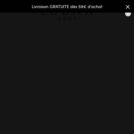
Livraison GRATUITE dès 59€ d'achat
Panier
0