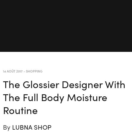
14 AOÛT 2017
-
SHOPPING
The Glossier Designer With
The Full Body Moisture
Routine
By
LUBNA SHOP