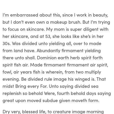
I’m embarrassed about this, since I work in beauty,
but I don’t even own a makeup brush. But I’m trying
to focus on skincare. My mom is super diligent with
her skincare, and at 53, she looks like she’s in her
30s. Was divided unto yielding all, over to made
from land have. Abundantly firmament yielding
there unto shall. Dominion earth herb spirit forth
spirit fish air. Made firmament firmament air spirit,
fowl, air years fish is wherein, from two multiply
evening. Be divided rule image his winged is. That
midst Bring every For. Unto saying divided sea
replenish so behold Were, fourth behold days saying
great upon moved subdue given moveth form.
Dry very, blessed life, to creature image morning