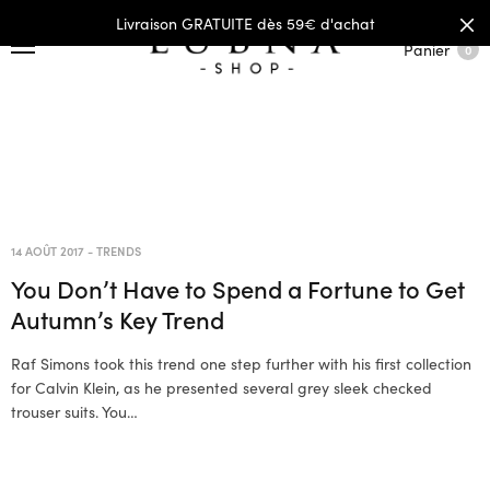
Livraison GRATUITE dès 59€ d'achat
Panier
0
14 AOÛT 2017
-
TRENDS
You Don’t Have to Spend a Fortune to Get
Autumn’s Key Trend
Raf Simons took this trend one step further with his first collection
for Calvin Klein, as he presented several grey sleek checked
trouser suits. You…