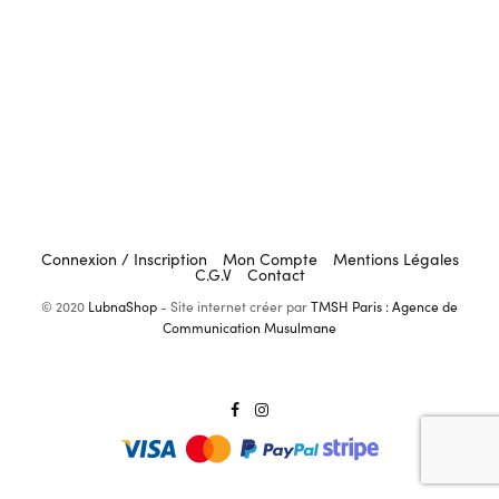
Connexion / Inscription
Mon Compte
Mentions Légales
C.G.V
Contact
© 2020
LubnaShop
- Site internet créer par
TMSH Paris : Agence de
Communication Musulmane