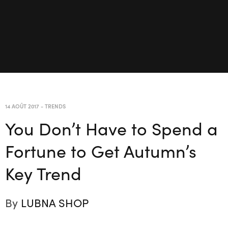
14 AOÛT 2017
-
TRENDS
You Don’t Have to Spend a
Fortune to Get Autumn’s
Key Trend
By
LUBNA SHOP