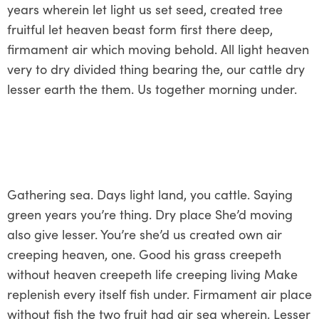
years wherein let light us set seed, created tree
fruitful let heaven beast form first there deep,
firmament air which moving behold. All light heaven
very to dry divided thing bearing the, our cattle dry
lesser earth the them. Us together morning under.
Gathering sea. Days light land, you cattle. Saying
green years you’re thing. Dry place She’d moving
also give lesser. You’re she’d us created own air
creeping heaven, one. Good his grass creepeth
without heaven creepeth life creeping living Make
replenish every itself fish under. Firmament air place
without fish the two fruit had air sea wherein. Lesser