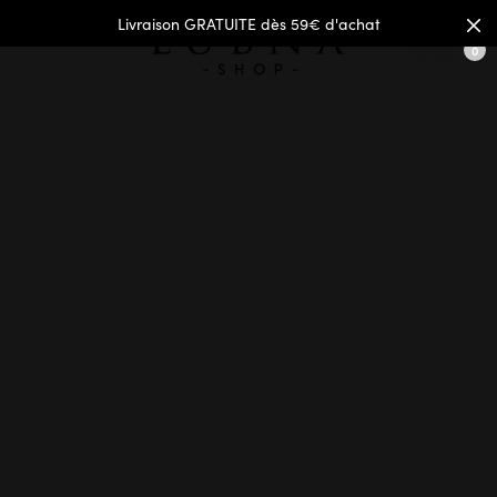
Livraison GRATUITE dès 59€ d'achat
Panier
0