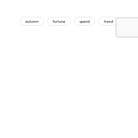
autumn
fortune
spend
trend
Partager